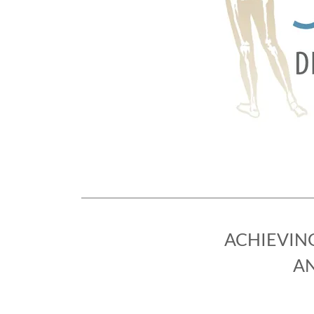
ACHIEVIN
AN