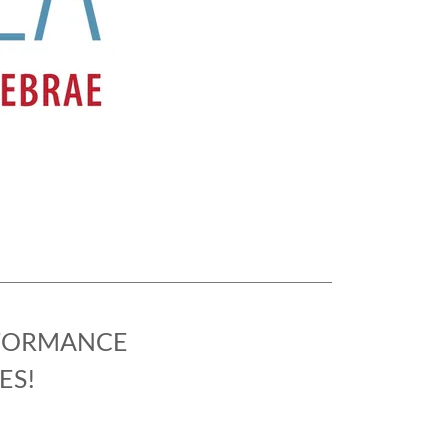
RFORMANCE
ES!