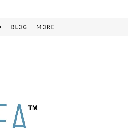
D
BLOG
MORE