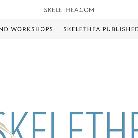
SKELETHEA.COM
AND WORKSHOPS
SKELETHEA PUBLISHE