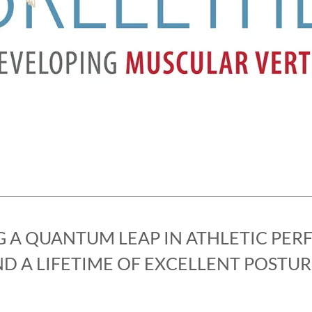
G A QUANTUM LEAP IN ATHLETIC PE
D A LIFETIME OF EXCELLENT POSTUR