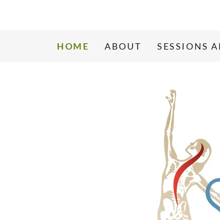
HOME
ABOUT
SESSIONS 